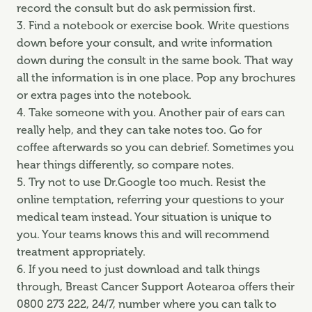
record the consult but do ask permission first.
3. Find a notebook or exercise book. Write questions
down before your consult, and write information
down during the consult in the same book. That way
all the information is in one place. Pop any brochures
or extra pages into the notebook.
4. Take someone with you. Another pair of ears can
really help, and they can take notes too. Go for
coffee afterwards so you can debrief. Sometimes you
hear things differently, so compare notes.
5. Try not to use Dr.Google too much. Resist the
online temptation, referring your questions to your
medical team instead. Your situation is unique to
you. Your teams knows this and will recommend
treatment appropriately.
6. If you need to just download and talk things
through, Breast Cancer Support Aotearoa offers their
0800 273 222, 24/7, number where you can talk to