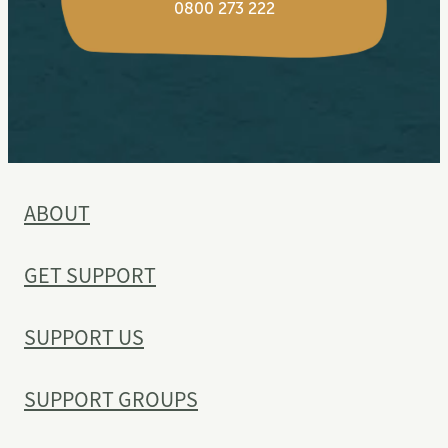
0800 273 222
ABOUT
GET SUPPORT
SUPPORT US
SUPPORT GROUPS