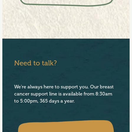
Need to talk?
We're always here to support you. Our breast
cancer support line is available from 8:30am
to 5:00pm, 365 days a year.
View item