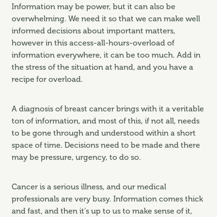
Information may be power, but it can also be
overwhelming. We need it so that we can make well
informed decisions about important matters,
however in this access-all-hours-overload of
information everywhere, it can be too much. Add in
the stress of the situation at hand, and you have a
recipe for overload.
A diagnosis of breast cancer brings with it a veritable
ton of information, and most of this, if not all, needs
to be gone through and understood within a short
space of time. Decisions need to be made and there
may be pressure, urgency, to do so.
Cancer is a serious illness, and our medical
professionals are very busy. Information comes thick
and fast, and then it's up to us to make sense of it,