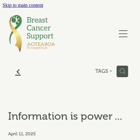
Skip to main content
ABOUT
GET SUPPORT
SUPPORT US
f
SUPPORT GROUPS
H
TAGS
BLOG
CONTACT
Information is power ...
April 11, 2025