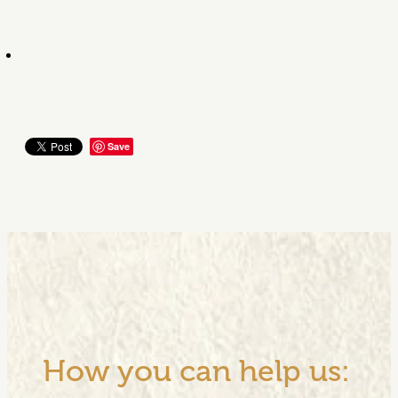
Save
How you can help us: