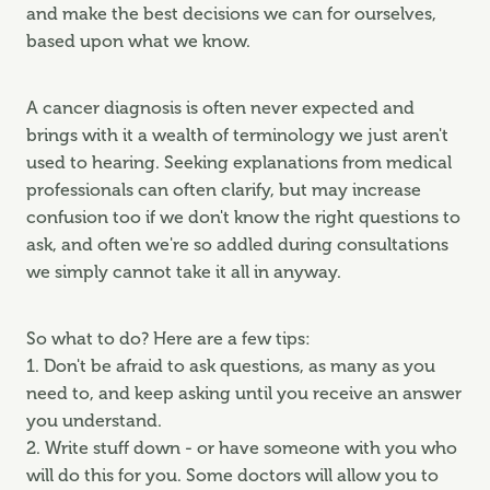
and make the best decisions we can for ourselves,
based upon what we know.
A cancer diagnosis is often never expected and
brings with it a wealth of terminology we just aren't
used to hearing. Seeking explanations from medical
professionals can often clarify, but may increase
confusion too if we don't know the right questions to
ask, and often we're so addled during consultations
we simply cannot take it all in anyway.
So what to do? Here are a few tips:
1. Don't be afraid to ask questions, as many as you
need to, and keep asking until you receive an answer
you understand.
2. Write stuff down - or have someone with you who
will do this for you. Some doctors will allow you to