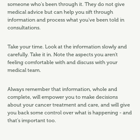
someone who's been through it. They do not give
medical advice but can help you sift through
information and process what you've been told in
consultations.
Take your time. Look at the information slowly and
carefully. Take it in. Note the aspects you aren't
feeling comfortable with and discuss with your
medical team.
Always remember that information, whole and
complete, will empower you to make decisions
about your cancer treatment and care, and will give
you back some control over what is happening - and
that's important too.