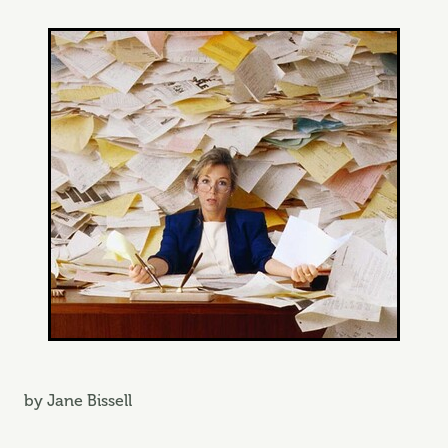
by Jane Bissell