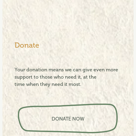
Donate
Your donation means we can give even more
support to those who need it, at the
time when they need it most.
View item
DONATE NOW