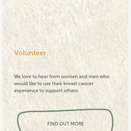
Volunteer
We love to hear from women and men who
would like to use their breast cancer
experience to support others.
View item
FIND OUT MORE