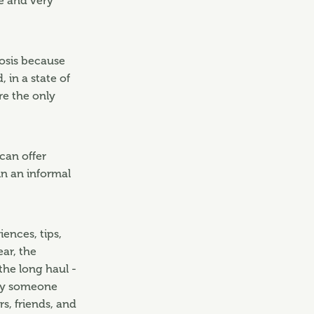
ve and very
nosis because
 in a state of
re the only
can offer
in an informal
ences, tips,
ear, the
 the long haul -
nly someone
s, friends, and