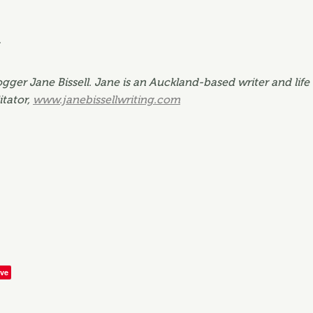
.
gger Jane Bissell. Jane is an Auckland-based writer and life 
itator,
www.janebissellwriting.com
ve