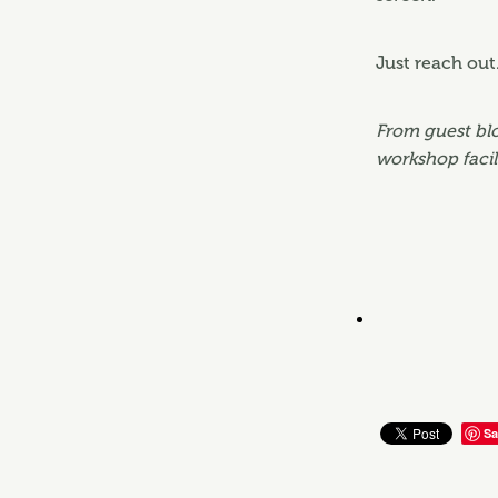
Just reach out
From guest blo
workshop facil
Sa