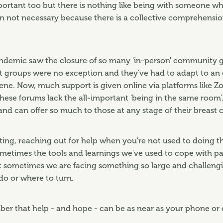
portant too but there is nothing like being with someone who 
n not necessary because there is a collective comprehensio
demic saw the closure of so many 'in-person' community g
t groups were no exception and they've had to adapt to an
e. Now, much support is given online via platforms like Z
hese forums lack the all-important 'being in the same room', 
 and can offer so much to those at any stage of their breast 
ting, reaching out for help when you're not used to doing 
Sometimes the tools and learnings we've used to cope with p
 sometimes we are facing something so large and challengi
o or where to turn.
er that help - and hope - can be as near as your phone o