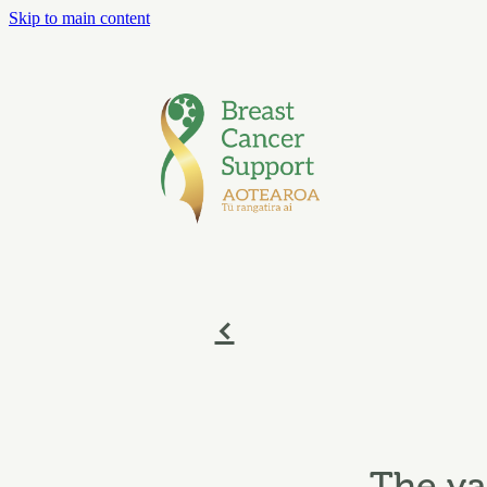
Skip to main content
f
The va