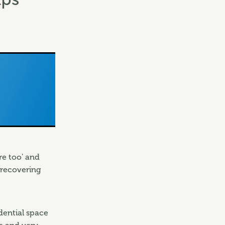
re too' and
 recovering
idential space