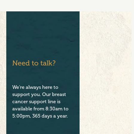
Need to talk?
We're always here to
support you. Our breast
cancer support line is
available from 8:30am to
5:00pm, 365 days a year.