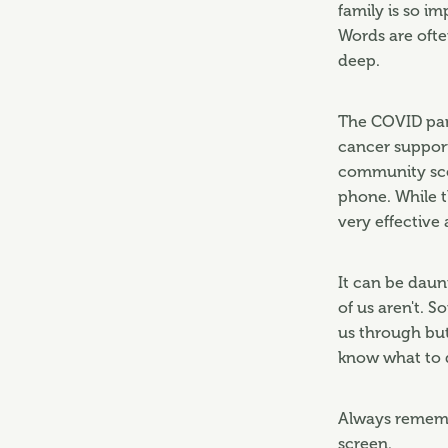
family is so im
Words are ofte
deep.
The COVID pan
cancer suppor
community scen
phone. While t
very effective
It can be daun
of us aren't. 
us through but
know what to d
Always rememb
screen.