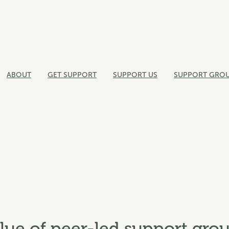
ABOUT
GET SUPPORT
SUPPORT US
SUPPORT GRO
lue of peer-led support gro