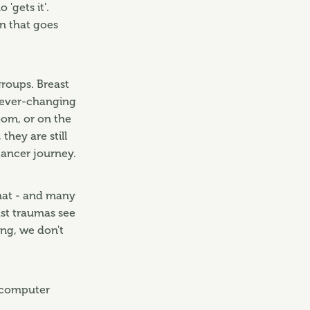
'gets it'.
n that goes
roups. Breast
 ever-changing
oom, or on the
they are still
cancer journey.
that - and many
ast traumas see
ng, we don't
r computer