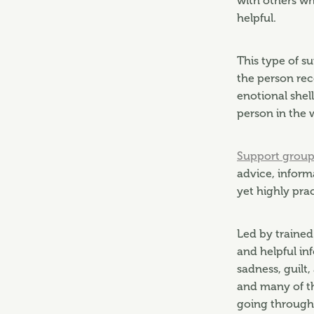
with others wh
helpful.
This type of s
the person rec
enotional shell
person in the 
Support group
advice, inform
yet highly pra
Led by trained
and helpful inf
sadness, guilt,
and many of t
going through 