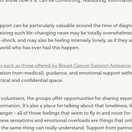
o 'know how it is' can be comforting, reassuring, informati
upport can be particularly valuable around the time of diag
eiving such life-changing news may be totally overwhelmed,
-shock, and may also be feeling intensely lonely, as if they a
world who has ever had this happen.
s such as those offered by Breast Cancer Support Aotearoa
ation (non-medical), guidance, and emotional support with
ctical and confidential space.
 volunteers, the groups offer opportunities for sharing experi
ormation. It's also a place for talking about that loneliness, f
 anger - all of those feelings that seem to fly in and roost for
hese sensations and emotional overloads are things that o
the same thing can really understand. Support from partner