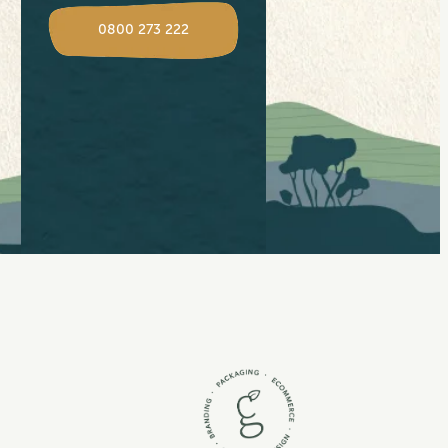
View item
0800 273 222