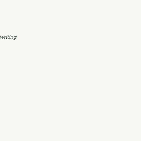
writing