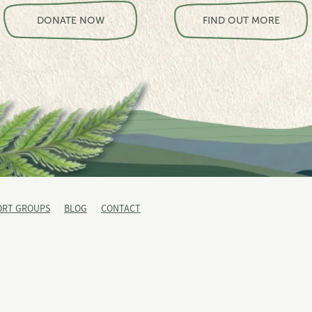
View item
View item
DONATE NOW
FIND OUT MORE
ORT GROUPS
BLOG
CONTACT