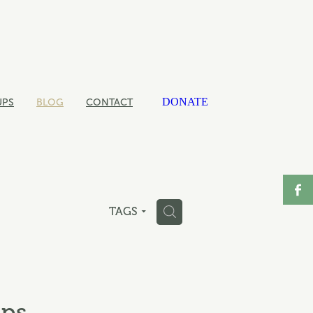
DONATE
UPS
BLOG
CONTACT
H
TAGS
ups