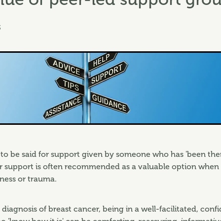
3
to be said for support given by someone who has 'been the
er support is often recommended as a valuable option when
lness or trauma.
 diagnosis of breast cancer, being in a well-facilitated, conf