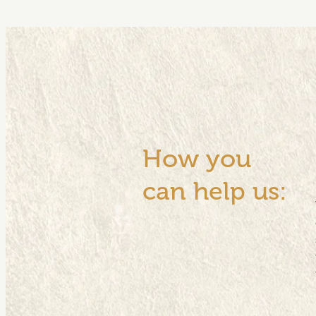
How you
can help us: