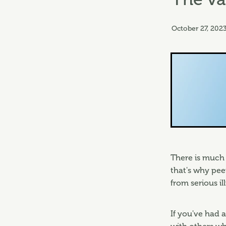
October 27, 202
There is much 
that's why pe
from serious il
If you've had a