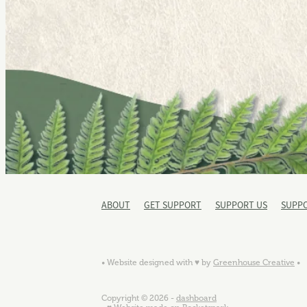
ABOUT
GET SUPPORT
SUPPORT US
SUPP
• Website designed with ♥ by
Greenhouse Creative
•
Copyright © 2026 -
dashboard