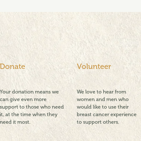
Donate
Volunteer
Your donation means we
We love to hear from
can give even more
women and men who
support to those who need
would like to use their
it, at the time when they
breast cancer experience
need it most.
to support others.